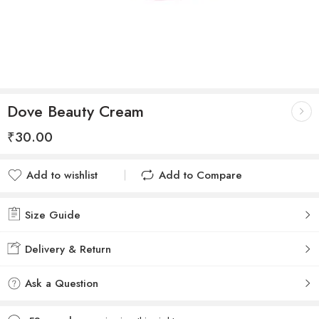
Dove Beauty Cream
₹
30.00
Add to wishlist
Add to Compare
Added to wishlist
Added to Compare
Size Guide
Delivery & Return
Ask a Question