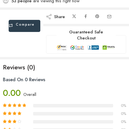
53
people
are viewing this right now
Share
Compare
Guaranteed Safe
Checkout
Reviews (0)
Based On 0 Reviews
0.00
Overall
0%
0%
0%