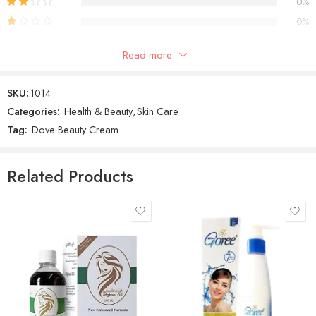
0%
0%
Read more
Reviews
SKU:
1014
There are no reviews yet.
Categories:
Health & Beauty
,
Skin Care
Tag:
Dove Beauty Cream
Related Products