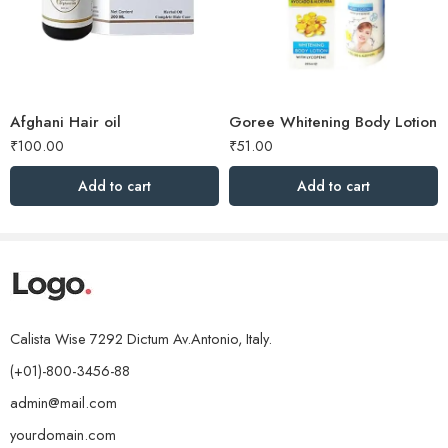
Afghani Hair oil
Goree Whitening Body Lotion
₹
100.00
₹
51.00
Add to cart
Add to cart
Calista Wise 7292 Dictum Av.Antonio, Italy.
(+01)-800-3456-88
admin@mail.com
yourdomain.com