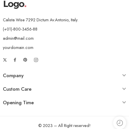
Calista Wise 7292 Dictum Av.Antonio, Italy.
(+01)-800-3456-88
admin@mail.com
yourdomain.com
Company
Custom Care
Opening Time
© 2023 – All Right reserved!