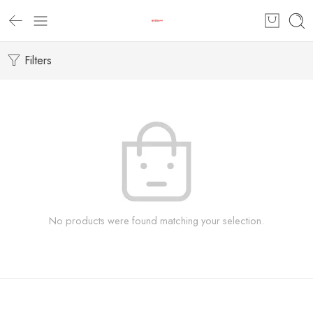
Filters
No products were found matching your selection.