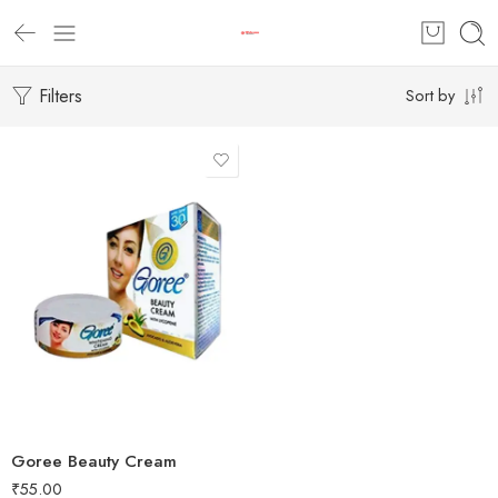
Filters
Sort by
Goree Beauty Cream
₹
55.00