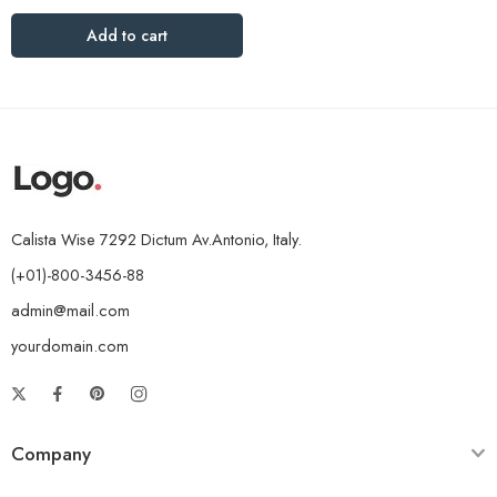
Add to cart
Calista Wise 7292 Dictum Av.Antonio, Italy.
(+01)-800-3456-88
admin@mail.com
yourdomain.com
Company