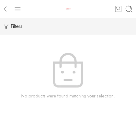
Filters
No products were found matching your selection.