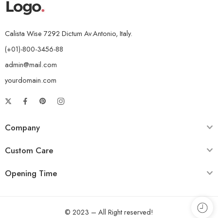
Calista Wise 7292 Dictum Av.Antonio, Italy.
(+01)-800-3456-88
admin@mail.com
yourdomain.com
Company
Custom Care
Opening Time
© 2023 – All Right reserved!