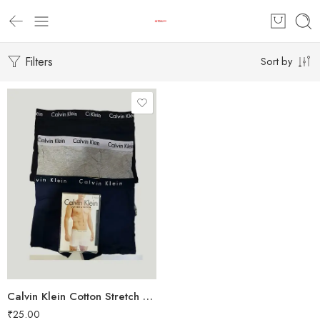
Filters
Sort by
Calvin Klein Cotton Stretch Boxer Pack of 3
₹
25.00