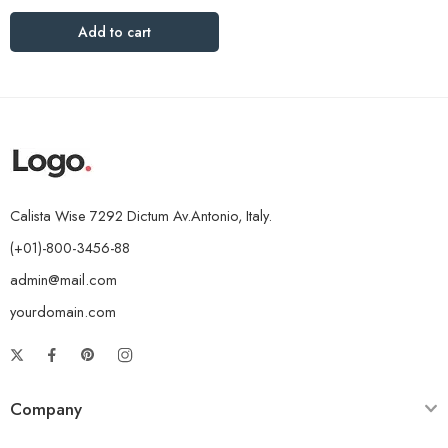
Add to cart
Calista Wise 7292 Dictum Av.Antonio, Italy.
(+01)-800-3456-88
admin@mail.com
yourdomain.com
Company