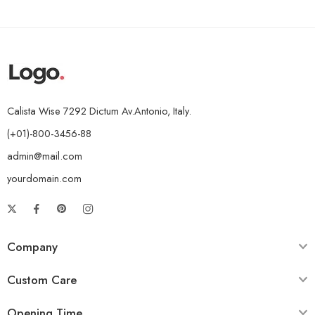
Calista Wise 7292 Dictum Av.Antonio, Italy.
(+01)-800-3456-88
admin@mail.com
yourdomain.com
Company
Custom Care
Opening Time