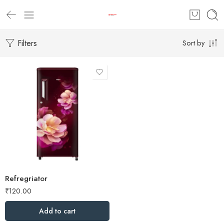
Filters
Sort by
Refregriator
₹
120.00
Add to cart