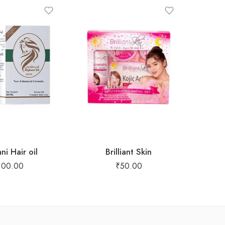
ni Hair oil
Brilliant Skin
fac
100.00
₹
50.00