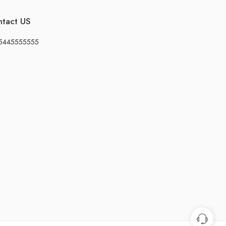
ntact US
5445555555