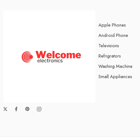
Apple Phones
Android Phone
Televisions
Refrigrators
Washing Machine
Small Appliances