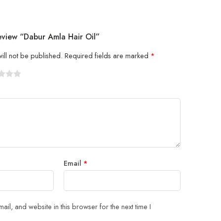
eview “Dabur Amla Hair Oil”
ill not be published.
Required fields are marked
*
5
 stars
Email
*
il, and website in this browser for the next time I