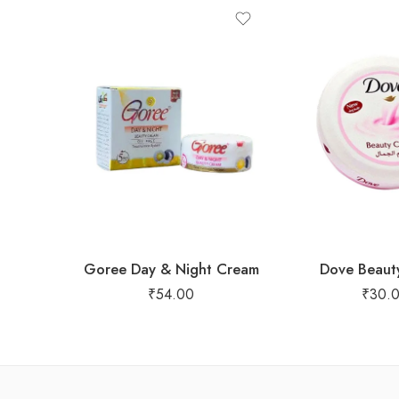
Goree Day & Night Cream
Dove Beaut
₹
54.00
₹
30.