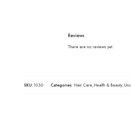
Reviews
There are no reviews yet.
SKU:
1030
Categories:
Hair Care
,
Health & Beauty
,
Unc