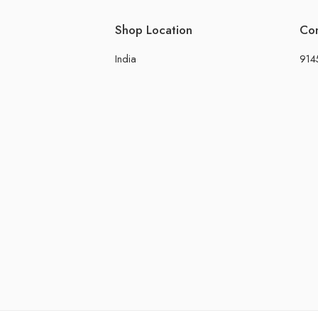
Shop Location
Co
India
914