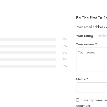
Be The First To R
Your email address w
Your rating
0%
1
2 of
3 of 
4 of 5
5 of 5
Your review
*
of
5
stars
stars
0%
5
stars
0%
stars
0%
0%
Name
*
Save my name, ema
comment.