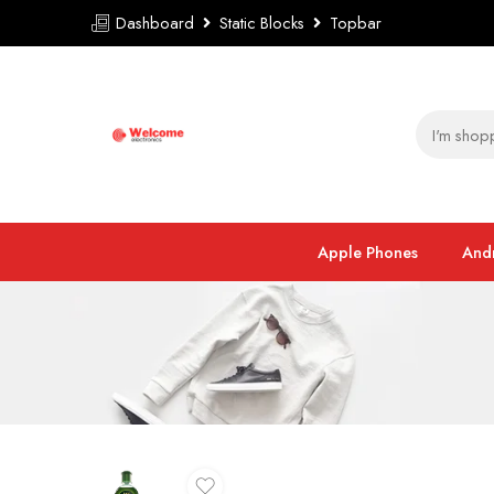
Dashboard
Static Blocks
Topbar
Apple Phones
And