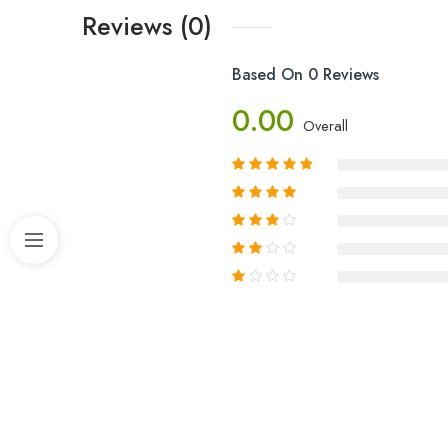
Reviews (0)
Based On 0 Reviews
0.00
Overall