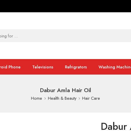
roid Phone
Televisions
Refrigrators
Washing Machin
Dabur Amla Hair Oil
Home
Health & Beauty
Hair Care
Dabur 