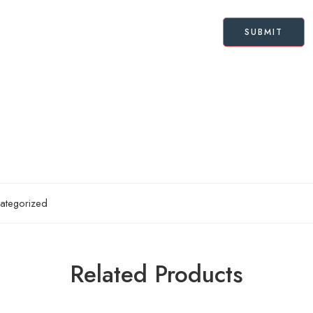
ategorized
Related Products