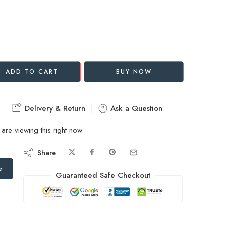
ADD TO CART
BUY NOW
Delivery & Return
Ask a Question
are viewing this right now
Share
e
Guaranteed Safe Checkout