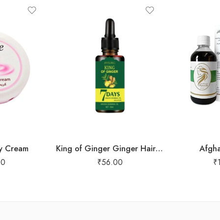
y Cream
King of Ginger Ginger Hair Oil
Afgha
00
₹
56.00
₹