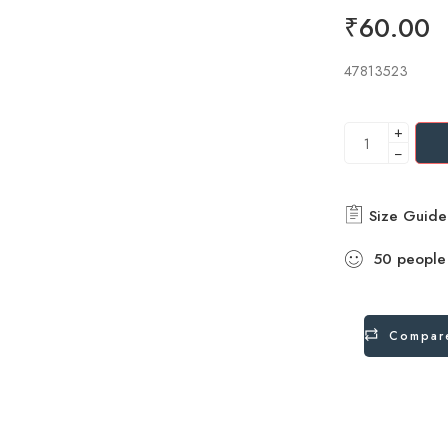
₹
60.00
47813523
+
−
Size Guide
50
people
Compar