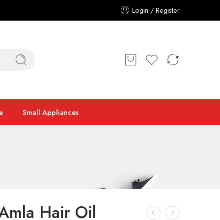
Login / Register
e
Small Appliances
Amla Hair Oil