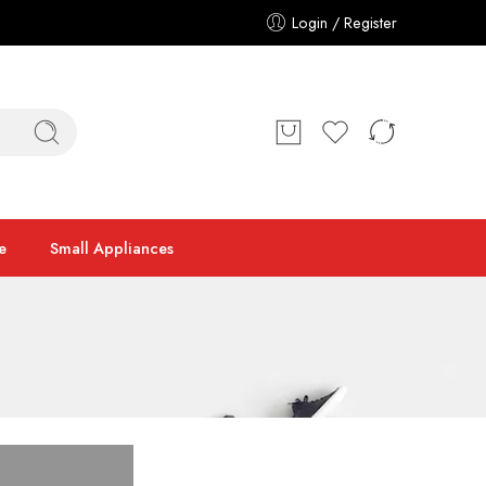
Login / Register
e
Small Appliances