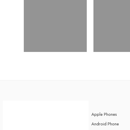
Apple Phones
Android Phone