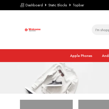
Dashboard
Static Blocks
Topbar
Apple Phones
And