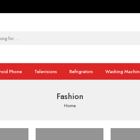
roid Phone
Televisions
Refrigrators
Washing Machin
Fashion
Home