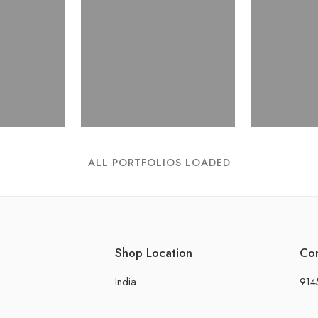
ALL PORTFOLIOS LOADED
Shop Location
Co
India
914