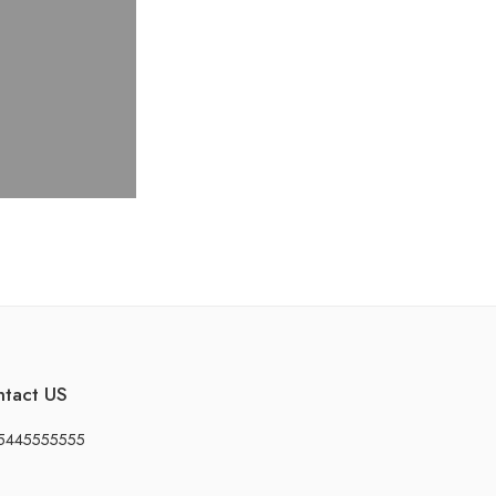
ntact US
5445555555