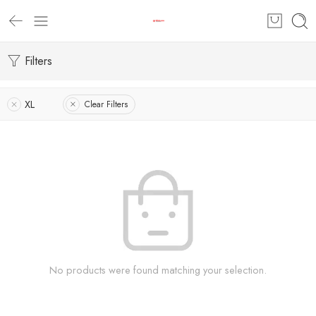
Filters
XL
Clear Filters
No products were found matching your selection.