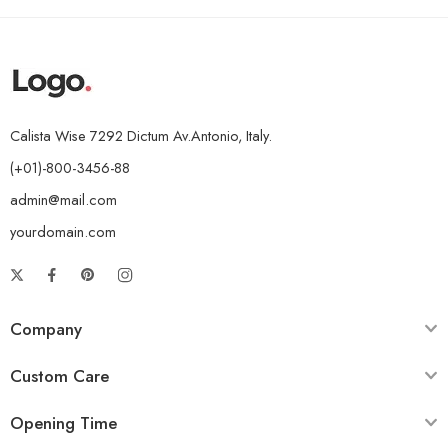
Calista Wise 7292 Dictum Av.Antonio, Italy.
(+01)-800-3456-88
admin@mail.com
yourdomain.com
Company
Custom Care
Opening Time