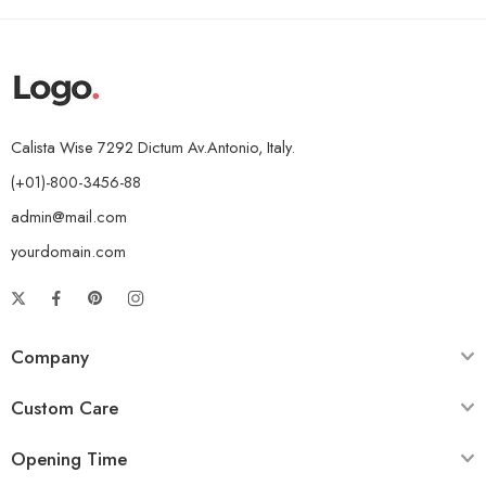
Calista Wise 7292 Dictum Av.Antonio, Italy.
(+01)-800-3456-88
admin@mail.com
yourdomain.com
Company
Custom Care
Opening Time