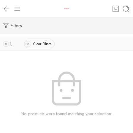
Filters
L
Clear Filters
No products were found matching your selection.