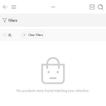
Filters
XL
Clear Filters
No products were found matching your selection.