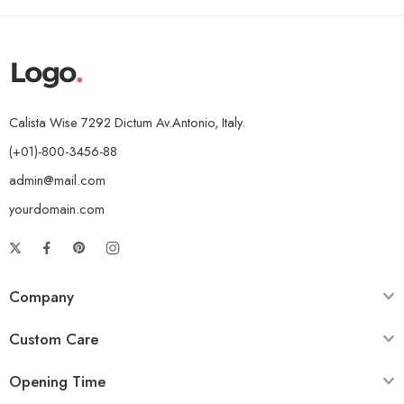
Calista Wise 7292 Dictum Av.Antonio, Italy.
(+01)-800-3456-88
admin@mail.com
yourdomain.com
Company
Custom Care
Opening Time