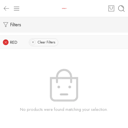
Filters
RED
Clear Filters
No products were found matching your selection.