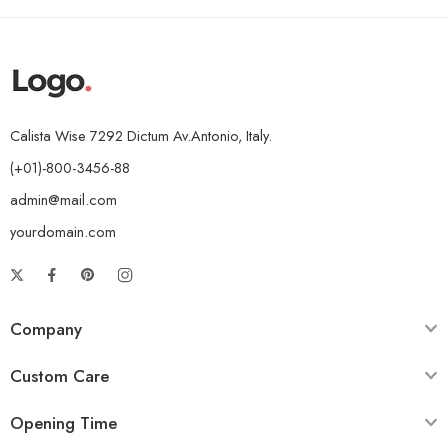
Calista Wise 7292 Dictum Av.Antonio, Italy.
(+01)-800-3456-88
admin@mail.com
yourdomain.com
Company
Custom Care
Opening Time