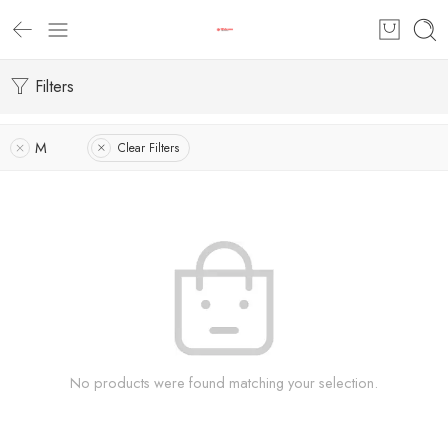
Filters
M
Clear Filters
No products were found matching your selection.