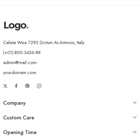
Calista Wise 7292 Dictum Av.Antonio, Italy.
(+01)-800-3456-88
admin@mail.com
yourdomain.com
Company
Custom Care
Opening Time